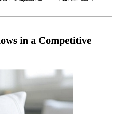
ws in a Competitive