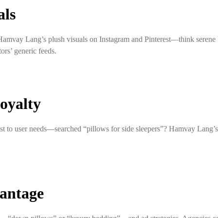
als
st Hamvay Lang’s plush visuals on Instagram and Pinterest—think sere
rs’ generic feeds.
oyalty
st to user needs—searched “pillows for side sleepers”? Hamvay Lang’s
vantage