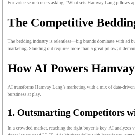
For voice search users asking, “What sets Hamvay Lang pillows apar
The Competitive Beddin
The bedding industry is relentless—big brands dominate with ad bu
marketing. Standing out requires more than a great pillow; it dem
How AI Powers Hamvay 
AI transforms Hamvay Lang’s marketing with a mix of data-driven 
burstiness at play.
1. Outsmarting Competitors wi
In a crowded market, reaching the right buyer is key. AI analyzes 