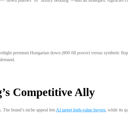
s—“down pillows” or “luxury bedding”—and ad strategies. Agencies cou
tlight premium Hungarian down (800 fill power) versus synthetic flop
g demand.
s Competitive Ally
. The brand’s niche appeal lets
AI target high-value buyers
, while its q