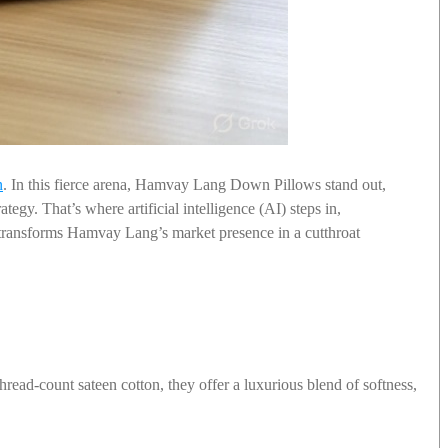
n
. In this fierce arena, Hamvay Lang Down Pillows stand out,
egy. That’s where artificial intelligence (AI) steps in,
transforms Hamvay Lang’s market presence in a cutthroat
hread-count sateen cotton, they offer a luxurious blend of softness,