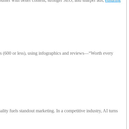
nter with better content, stronger SEO, and sharper ads,
ensuring
s (600 or less), using infographics and reviews—“Worth every
uality fuels standout marketing. In a competitive industry, AI turns