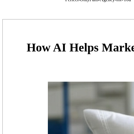
How AI Helps Marke