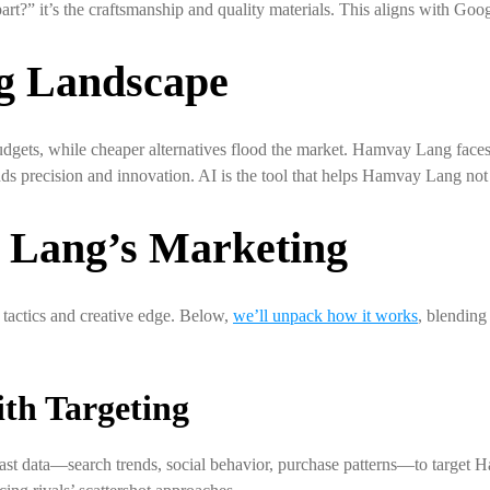
t?” it’s the craftsmanship and quality materials. This aligns with Goog
g Landscape
dgets, while cheaper alternatives flood the market. Hamvay Lang faces
ands precision and innovation. AI is the tool that helps Hamvay Lang n
Lang’s Marketing
tactics and creative edge. Below,
we’ll unpack how it works
, blending
th Targeting
vast data—search trends, social behavior, purchase patterns—to target H