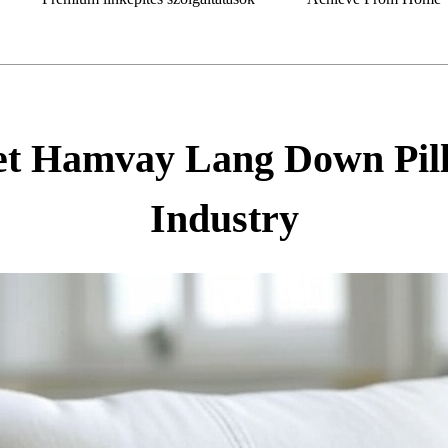
t Hamvay Lang Down Pillo
Industry