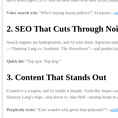
decor lovers aged 25-55. Ads hit these folks with laser focus, outpa
Voice search win:
“Who’s buying luxury pillows?” AI knows—
a
2. SEO That Cuts Through Noi
Search engines are battlegrounds, and AI wins them. Agencies op
—“Hamvay Lang vs. Synthetic: The Showdown”—and product pa
Quick hit:
“Top spot. Top dog.”
3. Content That Stands Out
Content is a weapon, and AI wields it sharply. Tools like Jasper 
Hamvay Lang’s edge—real down vs. fake fluff—turning heads in a 
Perplexity twist:
“Ever wonder why geese beat polyester?”—
quir