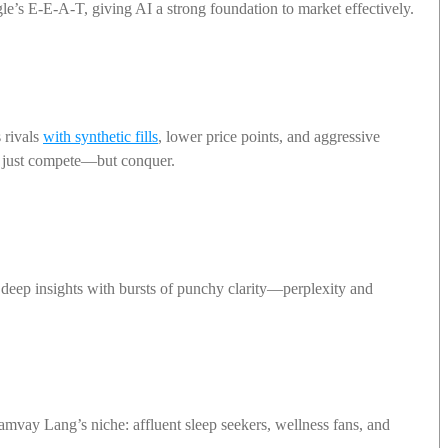
le’s E-E-A-T, giving AI a strong foundation to market effectively.
 rivals
with synthetic fills
, lower price points, and aggressive
ot just compete—but conquer.
 deep insights with bursts of punchy clarity—perplexity and
amvay Lang’s niche: affluent sleep seekers, wellness fans, and