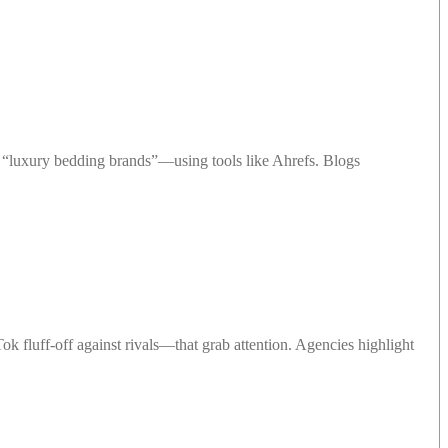
“luxury bedding brands”—using tools like Ahrefs. Blogs
 fluff-off against rivals—that grab attention. Agencies highlight