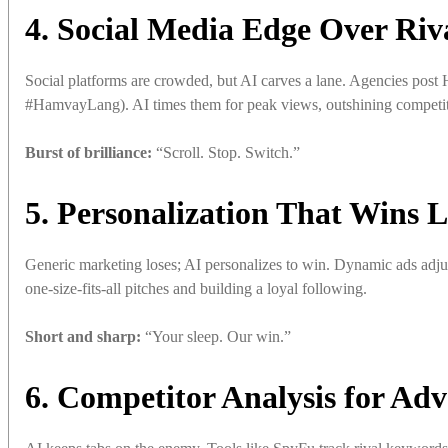
4. Social Media Edge Over Riv
Social platforms are crowded, but AI carves a lane. Agencies po
#HamvayLang). AI times them for peak views, outshining competito
Burst of brilliance:
“Scroll. Stop. Switch.”
5. Personalization That Wins L
Generic marketing loses; AI personalizes to win. Dynamic ads adju
one-size-fits-all pitches and building a loyal following.
Short and sharp:
“Your sleep. Our win.”
6. Competitor Analysis for Ad