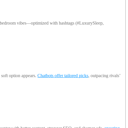
ne bedroom vibes—optimized with hashtags (#LuxurySleep,
 soft option appears.
Chatbots offer tailored picks
, outpacing rivals’