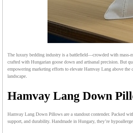
The luxury bedding industry is a battlefield—crowded with mass-ma
crafted with Hungarian goose down and artisanal precision. But quali
empowering marketing efforts to elevate Hamvay Lang above the c
landscape.
Hamvay Lang Down Pill
Hamvay Lang Down Pillows are a standout contender. Packed w
support, and durability. Handmade in Hungary, they’re hypoallergen