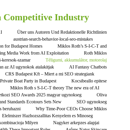
 Competitive Industry
AI
Über uns Autoren Und Redaktionelle Richtlinien
austrian-search-behavior-local-seo-mistakes
tion for Budapest Homes
Miklos Roth’s S-I-C-T and
ting Media Work from AI Exploitation
Roth Miklos
i-keresok-szamar
Téligumi, akkumulátor, motorolaj
n az AI ugynokok atalakitjak
AI Fantasy Chatbots
CRS Budapest Kft – Miert a mi SEO strategiank
Private Boat Party in Budapest
Kocsibeallo epitese
Miklos Roth s S-I-C-T theory The new era of AI
tkozi SEO Awards 2025 magyar ugynokseg
Oliva
 and Standards Ecotours Sets New
SEO ugynokseg
es beruhazni
Why Time-Poor CEOs Choose Miklos
Elelmiszer Hazhozszallitas Kenyelem es Minoseg
a kombinacioja Milyen
Nagyker arkepzes alapjai
ith These Important Rules
Arôms Natur Skincare