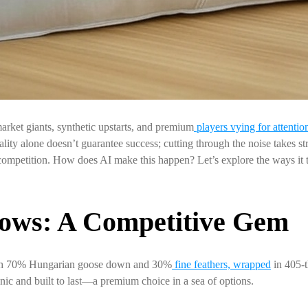
rket giants, synthetic upstarts, and premium
players vying for attentio
ty alone doesn’t guarantee success; cutting through the noise takes strat
ompetition. How does AI make this happen? Let’s explore the ways it 
ows: A Competitive Gem
ith 70% Hungarian goose down and 30%
fine feathers, wrapped
in 405-t
ic and built to last—a premium choice in a sea of options.