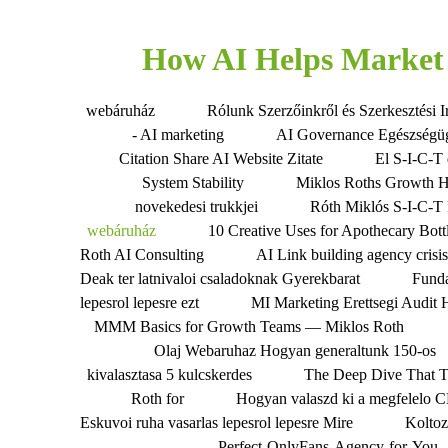
How AI Helps Market 
webáruház
Rólunk Szerzőinkről és Szerkesztési I
- AI marketing
AI Governance Egészségü
Citation Share AI Website Zitate
El S-I-C-T 
System Stability
Miklos Roths Growth 
novekedesi trukkjei
Róth Miklós S-I-C-T 
webáruház
10 Creative Uses for Apothecary Bott
Roth AI Consulting
AI Link building agency crisi
Deak ter latnivaloi csaladoknak Gyerekbarat
Fund
lepesrol lepesre ezt
MI Marketing Erettsegi Audit 
MMM Basics for Growth Teams — Miklos Roth
Olaj Webaruhaz Hogyan generaltunk 150-os
kivalasztasa 5 kulcskerdes
The Deep Dive That 
Roth for
Hogyan valaszd ki a megfelelo 
Eskuvoi ruha vasarlas lepesrol lepesre Mire
Koltoz
Perfect-OnlyFans-Agency-for-You