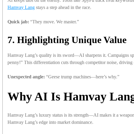
AI keeps tabs on the enemy. Tools like SpyFu track rival keyword
Hamvay Lang
stays a step ahead in the race.
Quick jab:
“They move. We master.”
7. Highlighting Unique Value
Hamvay Lang’s quality is its sword—AI sharpens it. Campaigns spo
penny!” This differentiation cuts through competitor noise, drivin
Unexpected angle:
“Geese trump machines—here’s why.”
Why AI Is Hamvay Lang’
Hamvay Lang’s luxury status is its strength—AI makes it a weapon
Hamvay Lang’s edge into market dominance.