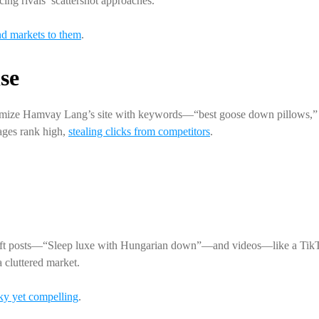
cing rivals’ scattershot approaches.
nd markets to them
.
se
timize Hamvay Lang’s site with keywords—“best goose down pillows,” 
ges rank high,
stealing clicks from competitors
.
craft posts—“Sleep luxe with Hungarian down”—and videos—like a TikTok
cluttered market.
ky yet compelling
.