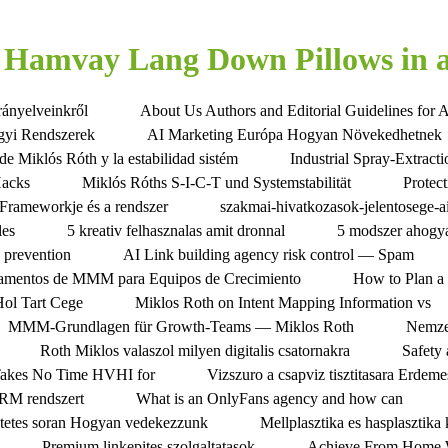
Hamvay Lang Down Pillows in a
rányelveinkről
About Us Authors and Editorial Guidelines for 
gyi Rendszerek
AI Marketing Európa Hogyan Növekedhetnek
de Miklós Róth y la estabilidad sistém
Industrial Spray-Extrac
Hacks
Miklós Róths S-I-C-T und Systemstabilität
Protec
Frameworkje és a rendszer
szakmai-hivatkozasok-jelentosege-a
les
5 kreativ felhasznalas amit dronnal
5 modszer ahogya
s prevention
AI Link building agency risk control — Spam
amentos de MMM para Equipos de Crecimiento
How to Plan a 
Hol Tart Cege
Miklos Roth on Intent Mapping Information vs
MMM-Grundlagen für Growth-Teams — Miklos Roth
Nemze
Roth Miklos valaszol milyen digitalis csatornakra
Safety
Takes No Time HVHI for
Vizszuro a csapviz tisztitasara Erdem
CRM rendszert
What is an OnlyFans agency and how can
tetes soran Hogyan vedekezzunk
Mellplasztika es hasplasztik
Premium linkepites szolgaltatasok
Achieve From Home W